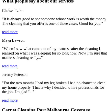
What people say about our services
Chelsea Lake
"It is always good to see someone whose work is worth the money.
The cleaning that you offer is one of those cases. Good for you."
read more
Maya Lawson
"When I saw what came out of my mattress after the cleaning I
realised on what I was sleeping for so long now. Now I’m sure that
mattress cleaning really..."
read more
Jeremy Peterson
"For the two months I had my leg broken I had no chance to clean
my home properly. That is why I decided to hire professionals for
the job. I'm glad I..."
read more
Carpet Cleaning Port Melbourne Coverage