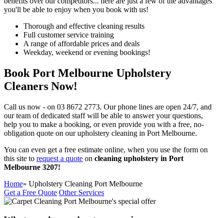
benefits over our competitors...
here are just a few of the advantages
you'll be able to enjoy when you book with us!
Thorough and effective cleaning results
Full customer service training
A range of affordable prices and deals
Weekday, weekend or evening bookings!
Book Port Melbourne Upholstery
Cleaners Now!
Call us now - on
03 8672 2773.
Our phone lines are open 24/7, and
our team of dedicated staff will be able to answer your questions,
help you to make a booking, or even provide you with a
free, no-
obligation quote on our upholstery cleaning in Port Melbourne.
You can even get a free estimate online, when you use the form on
this site to
request a quote
on
cleaning upholstery in Port
Melbourne 3207!
Home
» Upholstery Cleaning Port Melbourne
Get a Free Quote
Other Services