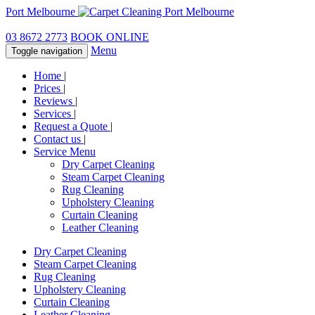
Port Melbourne
03 8672 2773
BOOK ONLINE
Menu
Toggle navigation
Home
|
Prices
|
Reviews
|
Services
|
Request a Quote
|
Contact us
|
Service Menu
Dry Carpet Cleaning
Steam Carpet Cleaning
Rug Cleaning
Upholstery Cleaning
Curtain Cleaning
Leather Cleaning
Dry Carpet Cleaning
Steam Carpet Cleaning
Rug Cleaning
Upholstery Cleaning
Curtain Cleaning
Leather Cleaning