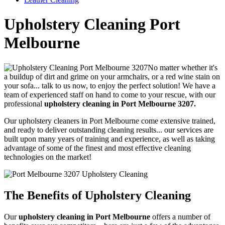
Upholstery Cleaning Port
Melbourne
No matter whether it's
a buildup of dirt and grime on your armchairs, or a red wine stain on
your sofa... talk to us now, to enjoy the perfect solution!
We have a
team of experienced staff on hand to come to your rescue, with our
professional
upholstery cleaning in Port Melbourne 3207.
Our upholstery cleaners in Port Melbourne come extensive trained,
and ready to deliver outstanding cleaning results...
our services are
built upon many years of training and experience, as well as taking
advantage of some of the finest and most effective cleaning
technologies on the market!
The Benefits of Upholstery Cleaning
Our
upholstery cleaning in Port Melbourne
offers a number of