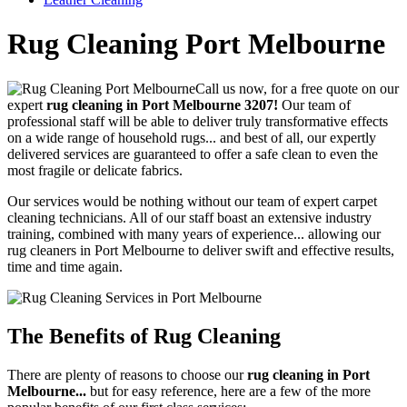
Rug Cleaning Port Melbourne
Call us now, for a free quote on our
expert
rug cleaning in Port Melbourne 3207!
Our team of
professional staff will be able to deliver truly transformative effects
on a wide range of household rugs... and best of all, our expertly
delivered services are guaranteed to offer a safe clean to even the
most fragile or delicate fabrics.
Our services would be nothing without our team of expert carpet
cleaning technicians. All of our staff boast an extensive industry
training, combined with many years of experience...
allowing our
rug cleaners in Port Melbourne to deliver swift and effective results,
time and time again.
The Benefits of Rug Cleaning
There are plenty of reasons to choose our
rug cleaning in Port
Melbourne...
but for easy reference, here are a few of the more