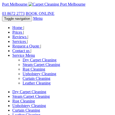
Port Melbourne
03 8672 2773
BOOK ONLINE
Menu
Toggle navigation
Home
|
Prices
|
Reviews
|
Services
|
Request a Quote
|
Contact us
|
Service Menu
Dry Carpet Cleaning
Steam Carpet Cleaning
Rug Cleaning
Upholstery Cleaning
Curtain Cleaning
Leather Cleaning
Dry Carpet Cleaning
Steam Carpet Cleaning
Rug Cleaning
Upholstery Cleaning
Curtain Cleaning
Leather Cleaning