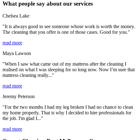
What people say about our services
Chelsea Lake
"It is always good to see someone whose work is worth the money.
The cleaning that you offer is one of those cases. Good for you."
read more
Maya Lawson
"When I saw what came out of my mattress after the cleaning I
realised on what I was sleeping for so long now. Now I’m sure that
mattress cleaning really..."
read more
Jeremy Peterson
"For the two months I had my leg broken I had no chance to clean
my home properly. That is why I decided to hire professionals for
the job. I'm glad I..."
read more