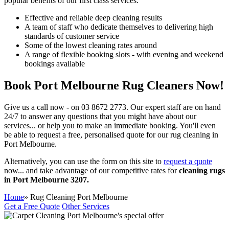
popular benefits of our first class services:
Effective and reliable deep cleaning results
A team of staff who dedicate themselves to delivering high
standards of customer service
Some of the lowest cleaning rates around
A range of flexible booking slots - with evening and weekend
bookings available
Book Port Melbourne Rug Cleaners Now!
Give us a call now - on
03 8672 2773.
Our expert staff are on hand
24/7 to answer any questions that you might have about our
services... or help you to make an immediate booking.
You'll even
be able to request a free, personalised quote for our rug cleaning in
Port Melbourne.
Alternatively, you can use the form on this site to
request a quote
now... and take advantage of our
competitive rates for
cleaning rugs
in Port Melbourne 3207.
Home
» Rug Cleaning Port Melbourne
Get a Free Quote
Other Services